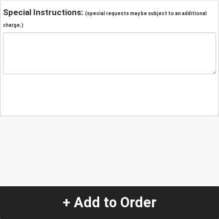
Special Instructions:
(special requests may be subject to an additional
charge.)
+ Add to Order