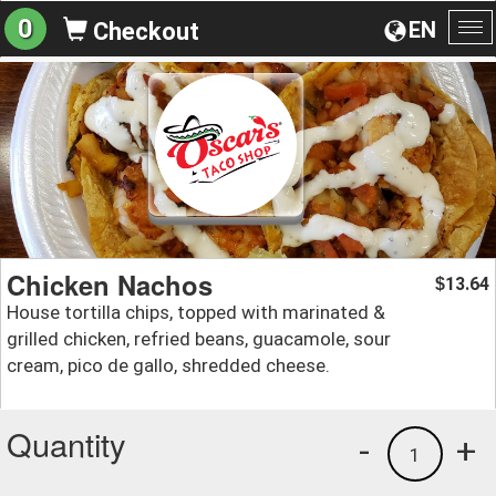
0
EN
Checkout
To
na
Chicken Nachos
13.64
$
House tortilla chips, topped with marinated &
grilled chicken, refried beans, guacamole, sour
cream, pico de gallo, shredded cheese.
Quantity
-
+
1