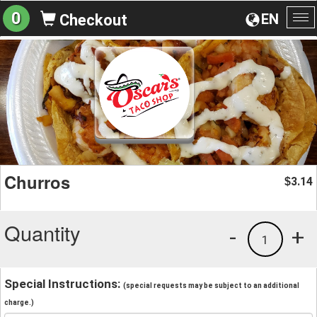
0
EN
Checkout
To
na
Churros
3.14
$
Quantity
-
+
1
Special Instructions:
(special requests may be subject to an additional
charge.)