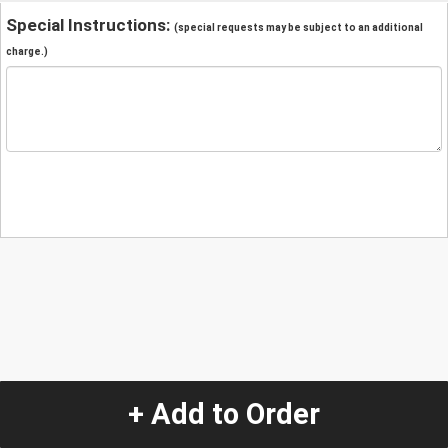
Special Instructions:
(special requests may be subject to an additional
charge.)
+ Add to Order