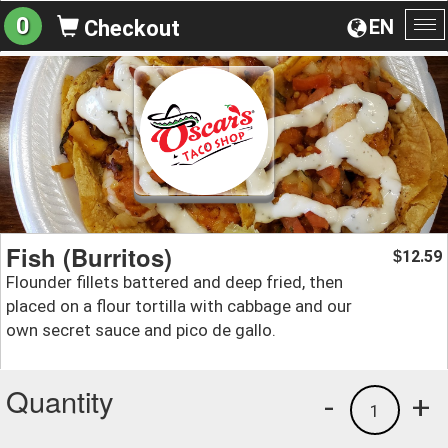
0
EN
Checkout
To
na
Fish (Burritos)
12.59
$
Flounder fillets battered and deep fried, then
placed on a flour tortilla with cabbage and our
own secret sauce and pico de gallo.
Quantity
-
+
1