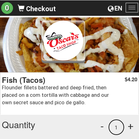
0
EN
Checkout
To
na
Fish (Tacos)
4.20
$
Flounder fillets battered and deep fried, then
placed on a com tortilla with cabbage and our
own secret sauce and pico de gallo.
Quantity
-
+
1