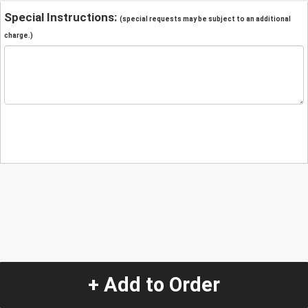
Special Instructions:
(special requests may be subject to an additional
charge.)
+ Add to Order